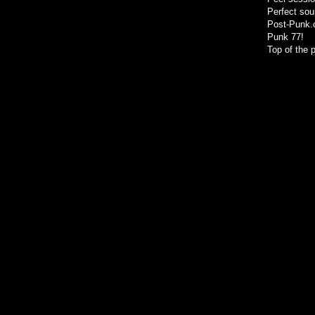
Perfect sou
Post-Punk
Punk 77!
Top of the 