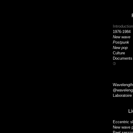
Introduction
1976-1984
New wave
Postpunk
New pop
H
Culture
Documents
©
Wavelength
@wavelengt
Laboratoire
L
Eccentric s
New wave p
Peel sessi